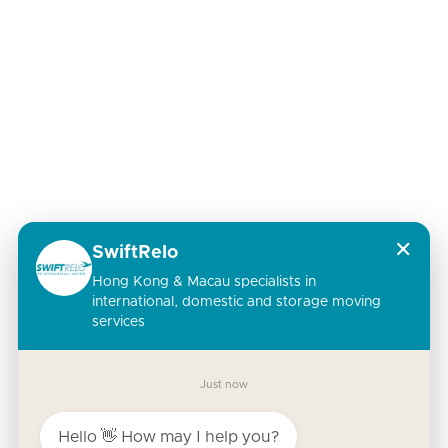
✕
SwiftRelo
Hong Kong & Macau specialists in
international, domestic and storage moving
services
Just now
Hello 👋 How may I help you?