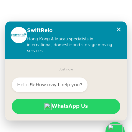
✕
SwiftRelo
Hong Kong & Macau specialists in
international, domestic and storage moving
services
Just now
Hello 👋 How may I help you?
WhatsApp Us
Copyright © | SwiftRelo 2023